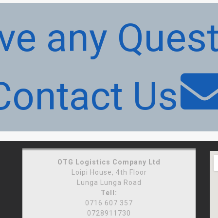
ve any Quest
Contact Us
OTG Logistics Company Ltd
Loipi House, 4th Floor
Lunga Lunga Road
Tell:
0716 607 357
0728911730