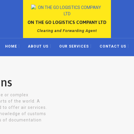
ON THE GO LOGISTICS COMPANY LTD
Clearing and Forwarding Agent
HOME
ABOUT US
OUR SERVICES
CONTACT US
ons
gle or complex
rts of the world. A
 to offer air services.
knowledge of customs
ts of documentation