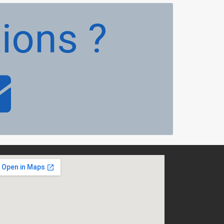
ions ?