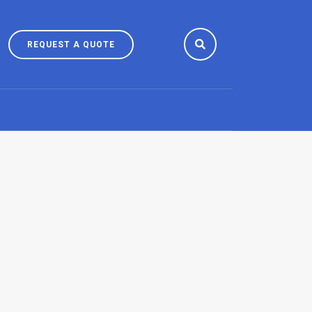
REQUEST
REQUEST A QUOTE
A
QUOTE